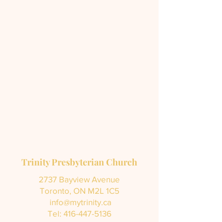
Trinity Presbyterian Church
2737 Bayview Avenue
Toronto, ON M2L 1C5
info@mytrinity.ca
Tel:
416-447-5136