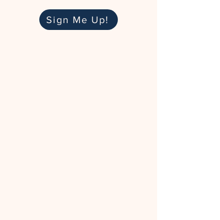
Sign Me Up!