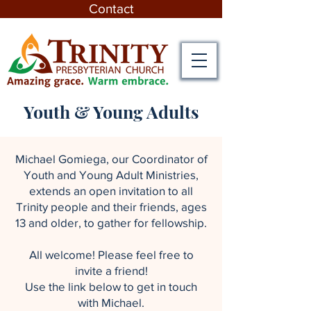
Contact
Youth & Young Adults
Michael Gomiega, our Coordinator of
Youth and Young Adult Ministries,
extends an open invitation to all
Trinity people and their friends, ages
13 and older, to gather for fellowship.
All welcome! Please feel free to
invite a friend!
Use the link below to get in touch
with Michael.