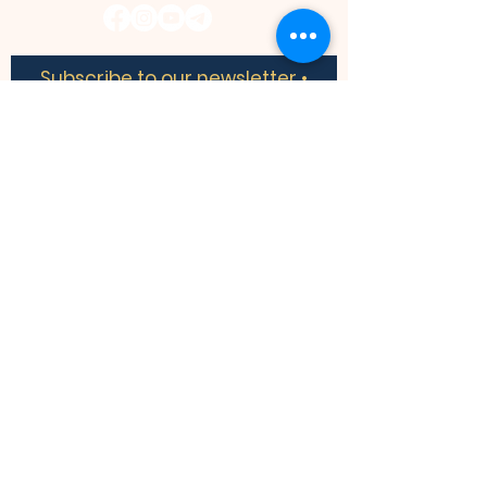
Subscribe to our newsletter •
Don’t miss out!
​​We acknowledge the land we are
meeting on is the traditional territory of