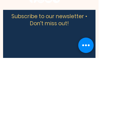
Subscribe to our newsletter •
Don’t miss out!
​​We acknowledge the land we are
meeting on is the traditional territory of
many nations including the Mississaugas