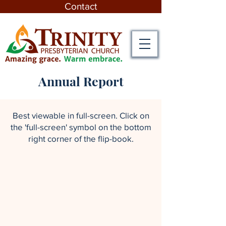
Contact
Annual Report
Best viewable in full-screen. Click on
the 'full-screen' symbol on the bottom
right corner of the flip-book.