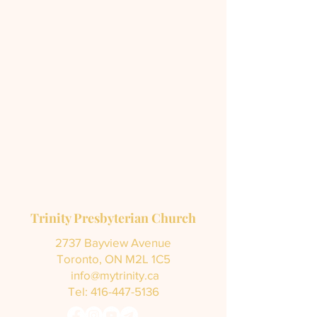
Trinity Presbyterian Church
2737 Bayview Avenue
Toronto, ON M2L 1C5
info@mytrinity.ca
Tel:
416-447-5136