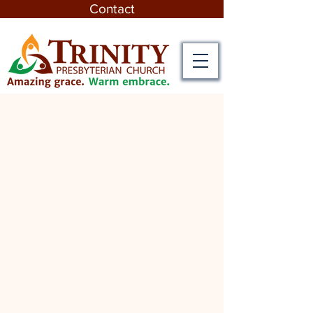
Contact