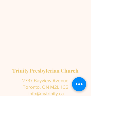
Trinity Presbyterian Church
2737 Bayview Avenue
Toronto, ON M2L 1C5
info@mytrinity.ca
Tel:
416-447-5136
Subscribe to our newsletter •