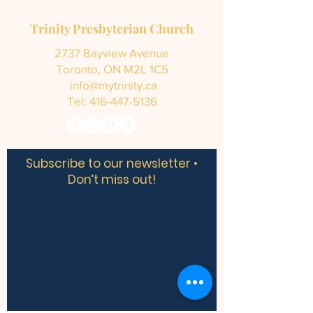
Trinity Presbyterian Church
2737 Bayview Avenue
Toronto, ON M2L 1C5
info@mytrinity.ca
Tel:
416-447-5136
Subscribe to our newsletter •
Don’t miss out!