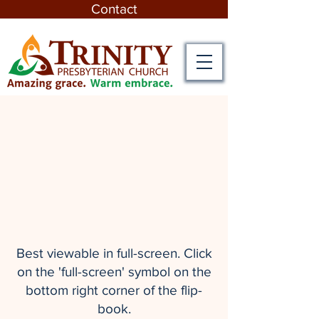
Contact
Best viewable in full-screen. Click
on the 'full-screen' symbol on the
bottom right corner of the flip-
book.