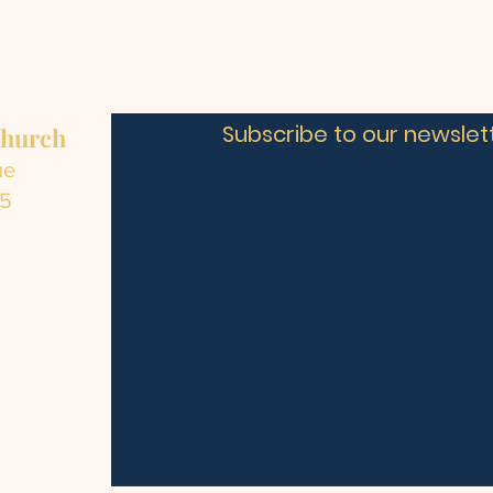
Subscribe to our newslett
Church
ue
C5