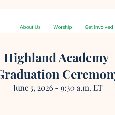
About Us
Worship
Get Involved
Highland Academy
Graduation Ceremon
June 5, 2026 - 9:30 a.m. ET