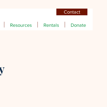
Contact
Resources
Rentals
Donate
y