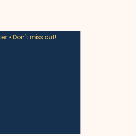
er • Don’t miss out!