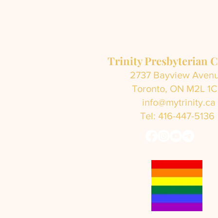
Trinity Presbyterian 
2737 Bayview Aven
Toronto, ON M2L 1
info@mytrinity.ca
Tel: 416-447-5136