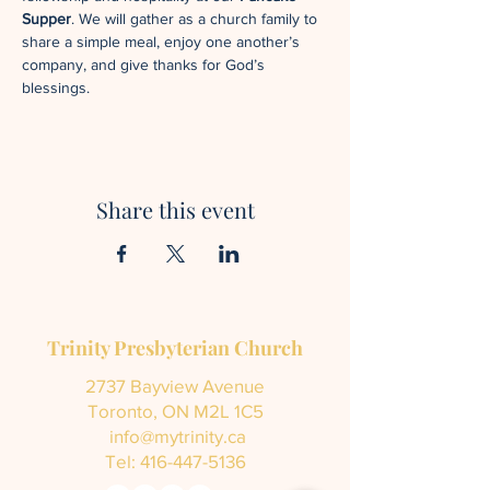
Supper
. We will gather as a church family to 
share a simple meal, enjoy one another’s 
company, and give thanks for God’s 
blessings.
Share this event
Trinity Presbyterian Church
2737 Bayview Avenue
Toronto, ON M2L 1C5
info@mytrinity.ca
Tel:
416-447-5136