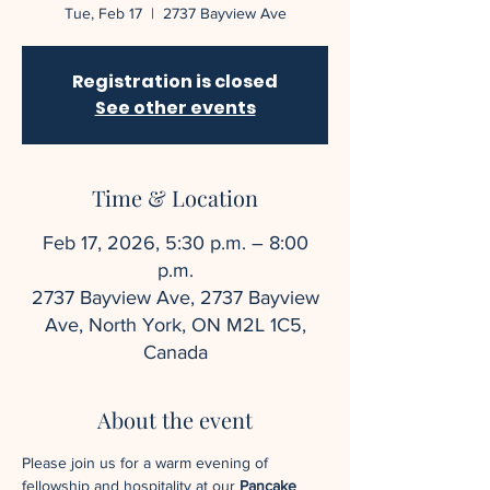
Tue, Feb 17
  |  
2737 Bayview Ave
Registration is closed
See other events
Time & Location
Feb 17, 2026, 5:30 p.m. – 8:00
p.m.
2737 Bayview Ave, 2737 Bayview
Ave, North York, ON M2L 1C5,
Canada
About the event
Please join us for a warm evening of 
fellowship and hospitality at our 
Pancake 