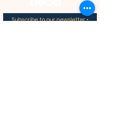
Subscribe to our newsletter •
Don’t miss out!
​​We acknowledge the land we are
meeting on is the traditional territory of
many nations including the Mississaugas