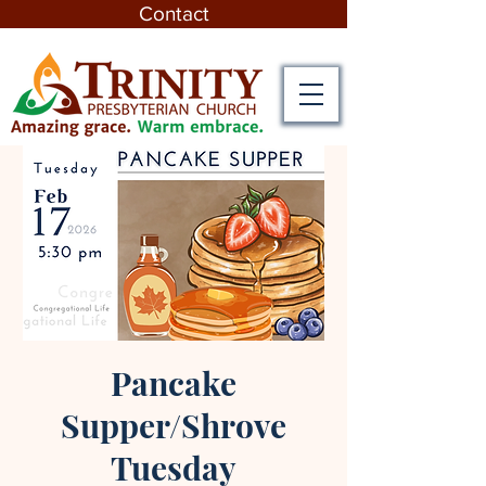
Contact
Pancake
Supper/Shrove
Tuesday