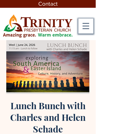
Contact
Lunch Bunch with
Charles and Helen
Schade