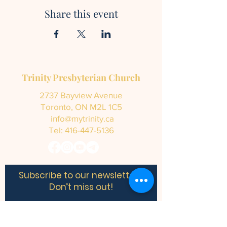
Share this event
Trinity Presbyterian Church
2737 Bayview Avenue
Toronto, ON M2L 1C5
info@mytrinity.ca
Tel:
416-447-5136
Subscribe to our newsletter •
Don’t miss out!