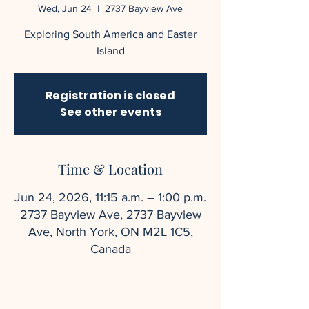
Wed, Jun 24
  |  
2737 Bayview Ave
Exploring South America and Easter
Island
Registration is closed
See other events
Time & Location
Jun 24, 2026, 11:15 a.m. – 1:00 p.m.
2737 Bayview Ave, 2737 Bayview
Ave, North York, ON M2L 1C5,
Canada