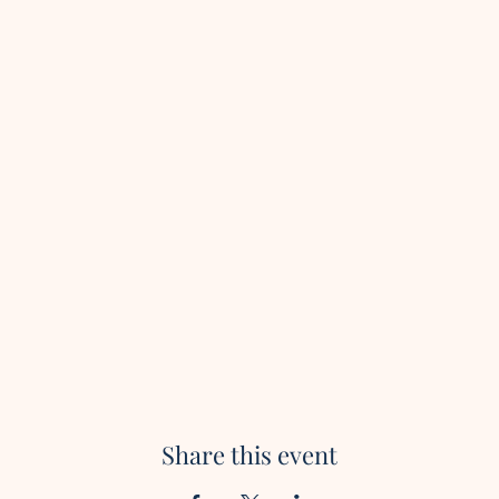
Share this event