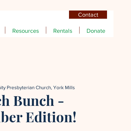
Contact
Resources
Rentals
Donate
nity Presbyterian Church, York Mills
h Bunch -
er Edition!