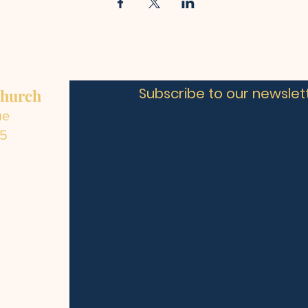
Subscribe to our newslett
Church
ue
C5