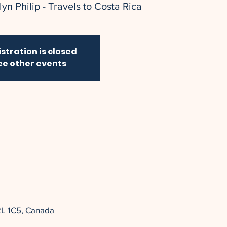
yn Philip - Travels to Costa Rica
stration is closed
ee other events
2L 1C5, Canada