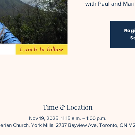
with Paul and Maril
Regi
S
Time & Location
Nov 19, 2025, 11:15 a.m. – 1:00 p.m.
yterian Church, York Mills, 2737 Bayview Ave, Toronto, ON M