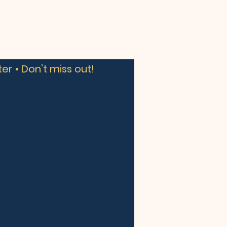
er • Don’t miss out!