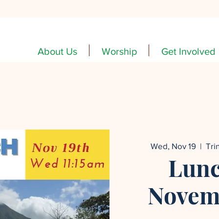
About Us
Worship
Get Involved
Wed, Nov 19
  |  
Tri
Lunc
Novemb