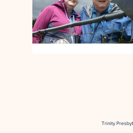
Trinity Presb