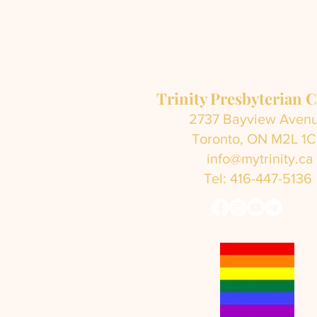
Trinity Presbyterian 
2737 Bayview Aven
Toronto, ON M2L 1
info@mytrinity.ca
Tel: 416-447-5136