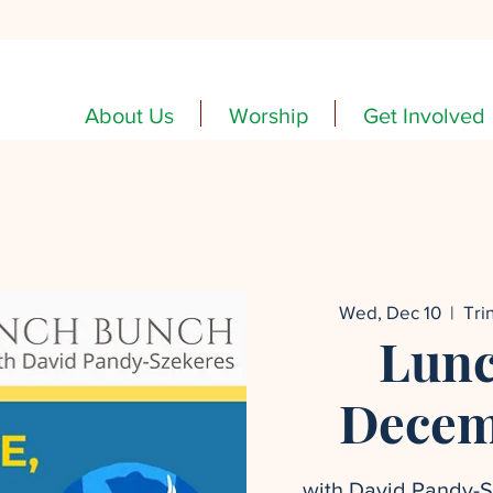
About Us
Worship
Get Involved
Wed, Dec 10
  |  
Tri
Lunc
Decem
with David Pandy-Sz