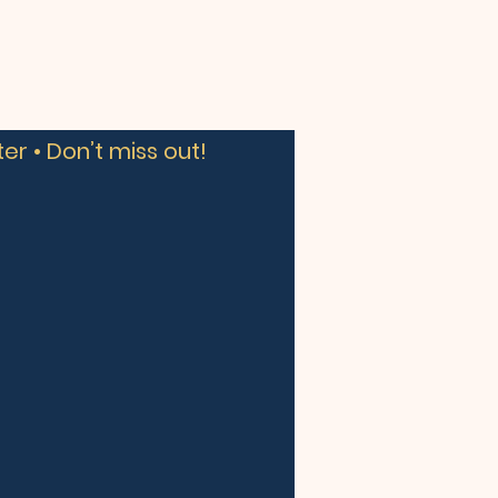
er • Don’t miss out!