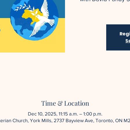
Regi
S
Time & Location
Dec 10, 2025, 11:15 a.m. – 1:00 p.m.
yterian Church, York Mills, 2737 Bayview Ave, Toronto, ON M