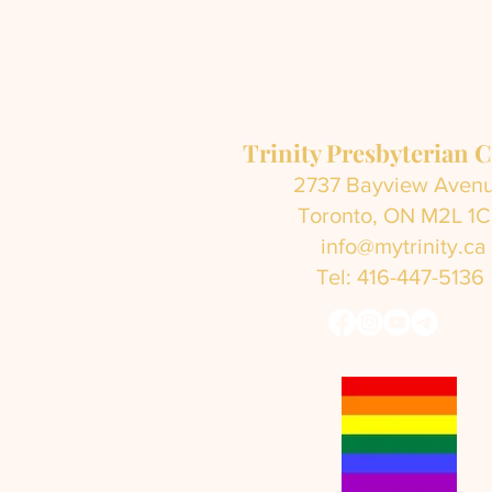
Trinity Presbyterian 
2737 Bayview Aven
Toronto, ON M2L 1
info@mytrinity.ca
Tel: 416-447-5136