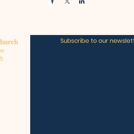
Subscribe to our newslett
Church
ue
C5