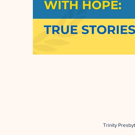
Trinity Presb