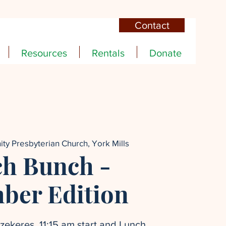
Contact
Resources
Rentals
Donate
nity Presbyterian Church, York Mills
h Bunch -
ber Edition
ekeres. 11:15 am start and Lunch