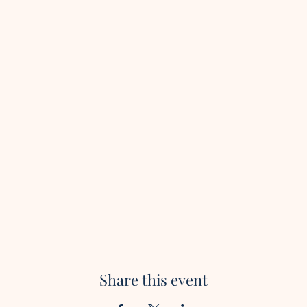
Share this event