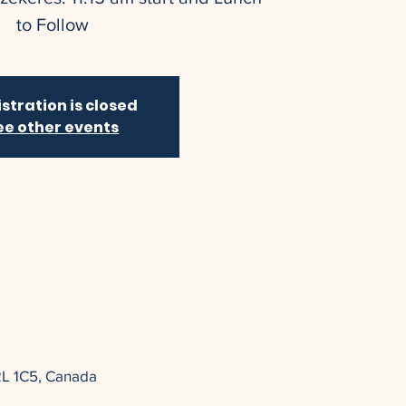
to Follow
stration is closed
ee other events
2L 1C5, Canada