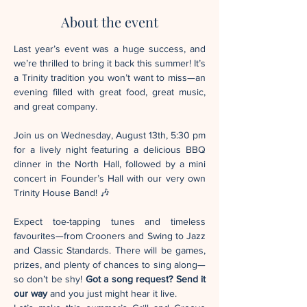
About the event
Last year’s event was a huge success, and 
we’re thrilled to bring it back this summer! It’s 
a Trinity tradition you won’t want to miss—an 
evening filled with great food, great music, 
and great company.
Join us on Wednesday, August 13th, 5:30 pm 
for a lively night featuring a delicious BBQ 
dinner in the North Hall, followed by a mini 
concert in Founder’s Hall with our very own 
Trinity House Band! 🎶
Expect toe-tapping tunes and timeless 
favourites—from Crooners and Swing to Jazz 
and Classic Standards. There will be games, 
prizes, and plenty of chances to sing along—
so don’t be shy! 
Got a song request? Send it 
our way 
and you just might hear it live.