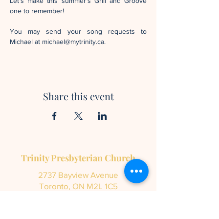
Let’s make this summer’s Grill and Groove 
one to remember!
You may send your song requests to 
Michael at michael@mytrinity.ca.
Share this event
Trinity Presbyterian Church
2737 Bayview Avenue
Toronto, ON M2L 1C5
info@mytrinity.ca
Tel:
416-447-5136