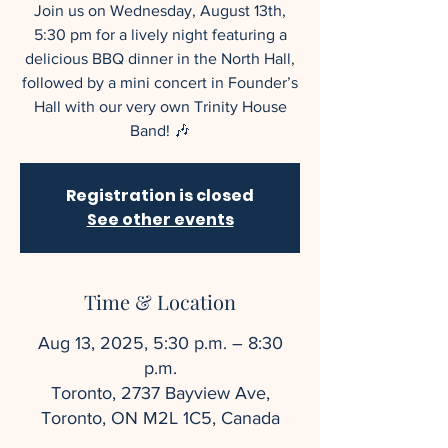
Join us on Wednesday, August 13th,
5:30 pm for a lively night featuring a
delicious BBQ dinner in the North Hall,
followed by a mini concert in Founder’s
Hall with our very own Trinity House
Band! 🎶
Registration is closed
See other events
Time & Location
Aug 13, 2025, 5:30 p.m. – 8:30
p.m.
Toronto, 2737 Bayview Ave,
Toronto, ON M2L 1C5, Canada