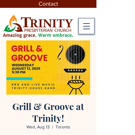
Contact
Grill & Groove at
Trinity!
Wed, Aug 13
  |  
Toronto