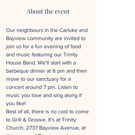
About the event
Our neighbours in the Carluke and 
Bayview community are invited to 
join us for a fun evening of food 
and music featuring our Trinity 
House Band. We’ll start with a 
barbeque dinner at 6 pm and then 
move to our sanctuary for a 
concert around 7 pm. Listen to 
music you love and sing along if 
you like!
Best of all, there is no cost to come 
to Grill & Groove. It’s at Trinity 
Church, 2737 Bayview Avenue, at 