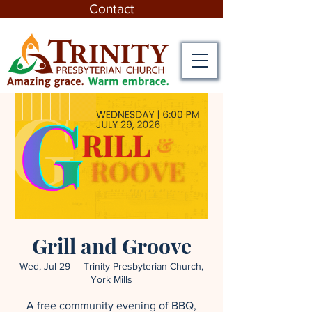
Contact
Grill and Groove
Wed, Jul 29
  |  
Trinity Presbyterian Church,
York Mills
A free community evening of BBQ,