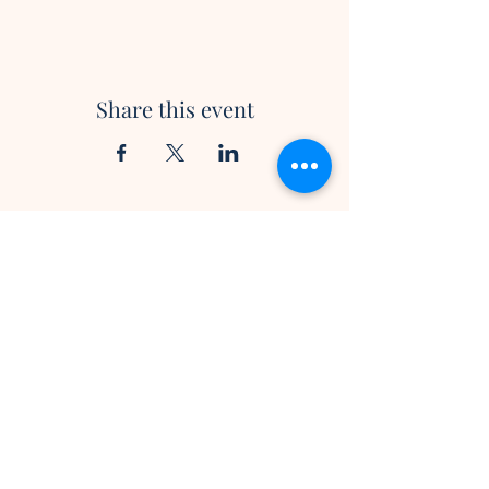
Share this event
Trinity Presbyterian Church
2737 Bayview Avenue
Toronto, ON M2L 1C5
info@mytrinity.ca
Tel:
416-447-5136
Subscribe to our newsletter •
Don’t miss out!