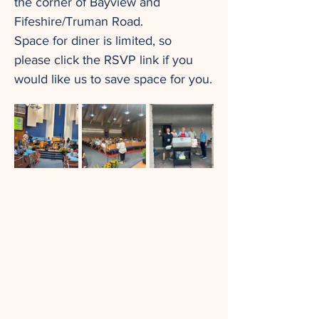
the corner of Bayview and 
Fifeshire/Truman Road.
Space for diner is limited, so 
please click the RSVP link if you 
would like us to save space for you.