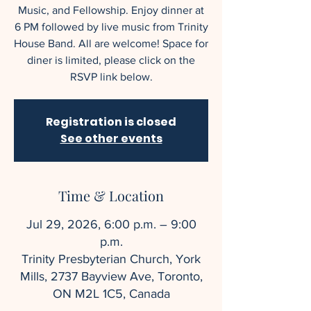
Music, and Fellowship. Enjoy dinner at
6 PM followed by live music from Trinity
House Band. All are welcome! Space for
diner is limited, please click on the
RSVP link below.
Registration is closed
See other events
Time & Location
Jul 29, 2026, 6:00 p.m. – 9:00
p.m.
Trinity Presbyterian Church, York
Mills, 2737 Bayview Ave, Toronto,
ON M2L 1C5, Canada