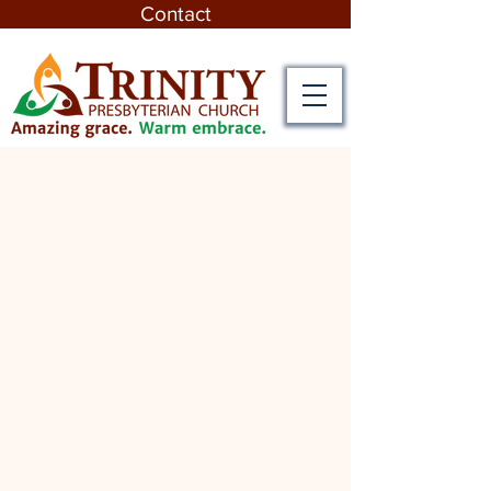
Contact