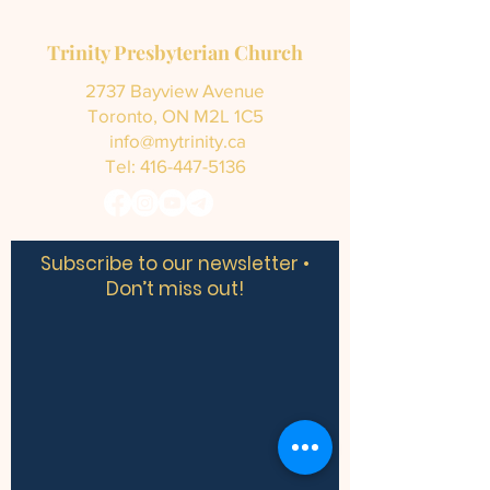
Trinity Presbyterian Church
2737 Bayview Avenue
Toronto, ON M2L 1C5
info@mytrinity.ca
Tel:
416-447-5136
Subscribe to our newsletter •
Don’t miss out!