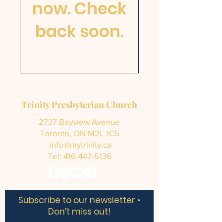
now. Check
back soon.
Trinity Presbyterian Church
2737 Bayview Avenue
Toronto, ON M2L 1C5
info@mytrinity.ca
Tel:
416-447-5136
Subscribe to our newsletter •
Don’t miss out!