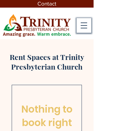
Contact
Rent Spaces at Trinity
Presbyterian Church
Nothing to
book right